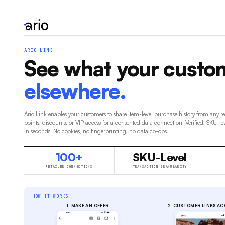
ARIO LINK
See what your custo
elsewhere.
Ario Link enables your customers to share item-level purchase history from any r
points, discounts, or VIP access for a consented data connection. Verified, SKU-le
in seconds. No cookies, no fingerprinting, no data co-ops.
100+
SKU-Level
RETAILER CONNECTIONS
TRANSACTION GRANULARITY
HOW IT WORKS
1. MAKE AN OFFER
2. CUSTOMER LINKS A