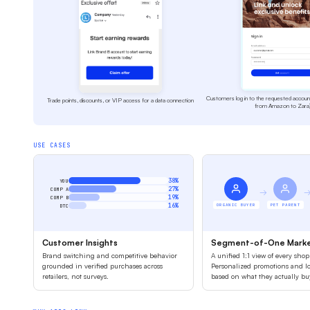
Customers log in to the requested accoun
Trade points, discounts, or VIP access for a data connection
from Amazon to Zara
USE CASES
38%
YOU
27%
COMP A
→
19%
COMP B
16%
ORGANIC BUYER
PET PARENT
DTC
Customer Insights
Segment-of-One Marke
Brand switching and competitive behavior
A unified 1:1 view of every shop
grounded in verified purchases across
Personalized promotions and lo
retailers, not surveys.
based on what they actually b