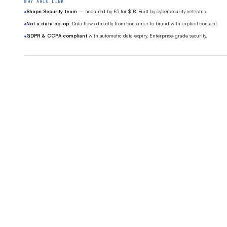
WHY ARIO LINK
Shape Security team
— acquired by F5 for $1B. Built by cybersecurity veterans.
Not a data co-op.
Data flows directly from consumer to brand with explicit consent.
GDPR & CCPA compliant
with automatic data expiry. Enterprise-grade security.