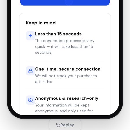
$6.54
Manual Lemon Squeezer, Hand
🍋
Lemon Squeezer, Easy-to-Use,
Very Sturdy, Lemon Juicer,
Yellow
Keep in mind
2/21/2026
Return complete
Less than 15 seconds
$7.82
📒
Beautiful Oops!
The connection process is very
quick — it will take less than 15
seconds.
2/20/2026
Delivered
One-time, secure connection
$24.01
Grosmimi Replacements
🍼
We will not track your purchases
(Straw only 4-counts, Stage
2)
after this.
2/18/2026
Delivered
Anonymous & research-only
$15.70
Anker Soundcore Wireless
Your information will be kept
🎧
Earbuds, Bluetooth 5.3, 40H
anonymous, and only used for
Playtime, Deep Bass
research.
Replay
2/15/2026
Delivered