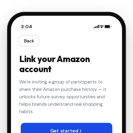
3:04
Back
Link your Amazon
account
3,534
We're inviting a group of participants to
share their Amazon purchase history — it
3/3/2026
Delivered
unlocks future survey opportunities and
$7.63
IVKIOMA Olive Oil Sprayer for
🫒
helps brands understand real shopping
Cooking, 220ml Glass Oil
habits.
Dispenser, Food Grade
Premium Spray Bottle
3/3/2026
Delivered
Get started