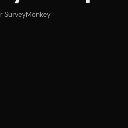
or SurveyMonkey