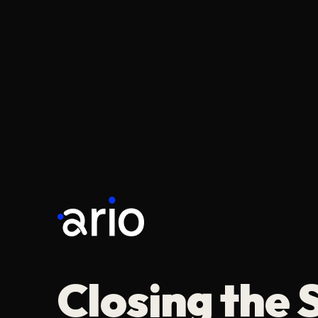
Closing the