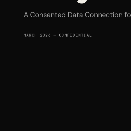
A Consented Data Connection f
MARCH 2026 — CONFIDENTIAL