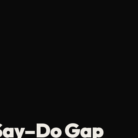
 Say–Do Gap